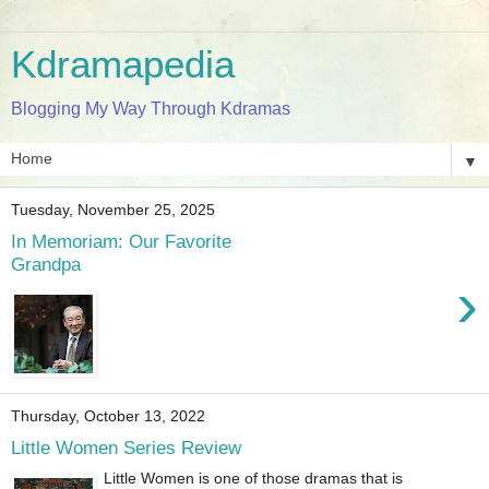
Kdramapedia
Blogging My Way Through Kdramas
▼
Tuesday, November 25, 2025
In Memoriam: Our Favorite
Grandpa
›
Thursday, October 13, 2022
Little Women Series Review
Little Women is one of those dramas that is