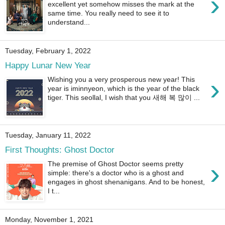
›
excellent yet somehow misses the mark at the
same time. You really need to see it to
understand...
Tuesday, February 1, 2022
Happy Lunar New Year
›
Wishing you a very prosperous new year! This
year is iminnyeon, which is the year of the black
tiger. This seollal, I wish that you 새해 복 많이 ...
Tuesday, January 11, 2022
First Thoughts: Ghost Doctor
›
The premise of Ghost Doctor seems pretty
simple: there's a doctor who is a ghost and
engages in ghost shenanigans. And to be honest,
I t...
Monday, November 1, 2021