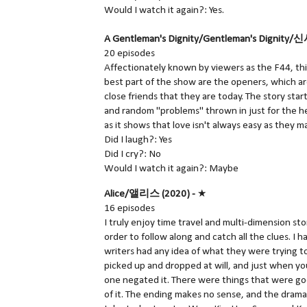
Would I watch it again?: Yes.
A Gentleman's Dignity/Gentleman's Dignity
20 episodes
Affectionately known by viewers as the F44, this
best part of the show are the openers, which a
close friends that they are today. The story star
and random "problems" thrown in just for the heck
as it shows that love isn't always easy as they m
Did I laugh?: Yes
Did I cry?: No
Would I watch it again?: Maybe
Alice/앨리스 (2020) -
★
16 episodes
I truly enjoy time travel and multi-dimension st
order to follow along and catch all the clues. I h
writers had any idea of what they were trying t
picked up and dropped at will, and just when yo
one negated it. There were things that were g
of it. The ending makes no sense, and the dram