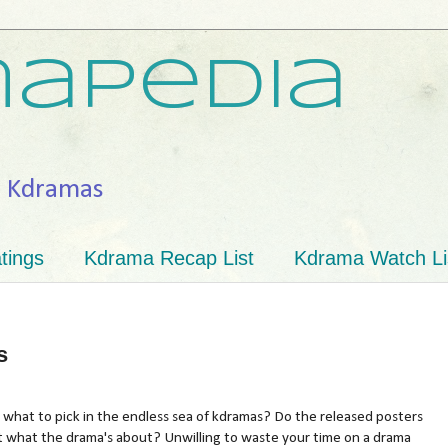
apedia
h Kdramas
tings
Kdrama Recap List
Kdrama Watch Li
s
what to pick in the endless sea of kdramas? Do the released posters
t what the drama's about? Unwilling to waste your time on a drama