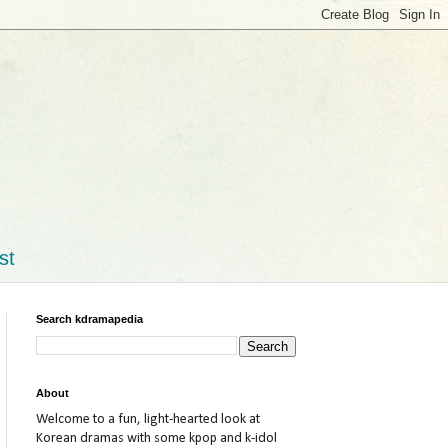
st
Search kdramapedia
About
Welcome to a fun, light-hearted look at
Korean dramas with some kpop and k-idol