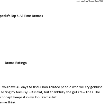
Last Updated December 2020
edia's Top 5 All Time Dramas
Drama Ratings
: you have 49 days to find 3 non-related people who will cry genuine
? Acting by Nam Gyu-Ri is flat, but thankfully she gets few lines. The
 concept keeps it in my Top Dramas list.
ke me think.