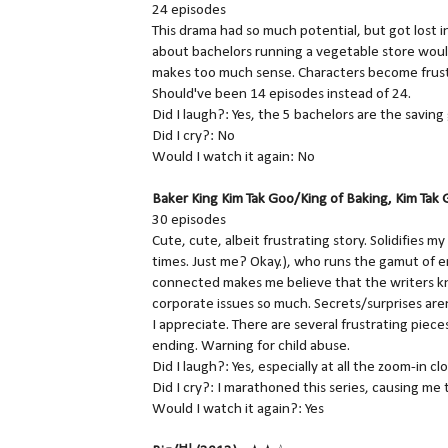
24 episodes
This drama had so much potential, but got lost in
about bachelors running a vegetable store woul
makes too much sense. Characters become frust
Should've been 14 episodes instead of 24.
Did I laugh?: Yes, the 5 bachelors are the savin
Did I cry?: No
Would I watch it again: No
Baker King Kim Tak Goo/King of Baking, Kim 
30 episodes
Cute, cute, albeit frustrating story. Solidifies 
times. Just me? Okay.), who runs the gamut of e
connected makes me believe that the writers kn
corporate issues so much. Secrets/surprises aren
I appreciate. There are several frustrating piece
ending. Warning for child abuse.
Did I laugh?: Yes, especially at all the zoom-in cl
Did I cry?: I marathoned this series, causing me 
Would I watch it again?: Yes