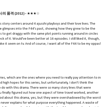
/신사의 품격 (2012) -
★★★☆
 story centers around 4 ajusshi playboys and their love lives. The
re glimpses into the F44's past, showing how they grew to be the
ts to get draggy with the same plot points running around in circles
 of it. Would've been better at 16 episodes. I still liked it, though,
ake it seem on tv. And of course, I want all of the F44 to be my oppas!
ories, which are the ones where you need to really pay attention to in
ad high hopes for this series, but unfortunately, I don't think the
o do with this drama. There were so many story lines that were
u finally figured out how one aspect of time travel worked, another
ood about this drama, yes, but they were overshadowed by the worst
a never explains for what purpose everything happened. A waste of