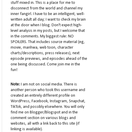
stuff mixed in. This is a place for me to
disconnect from the world and channel my
inner fangirl. I have to be an intelligent, well-
written adult all day; I want to check my brain
at the door when I blog. Don't expect high-
level analysis in my posts, but I welcome that
in the comments. My biggest rule: NO
SPOILERS. That includes source material (eg,
movie, manhwa, web toon, character
charts/descriptions, press releases), next
episode previews, and episodes ahead of the
one being discussed. Come join me in the
fun!
Note:
I am not on social media. There is
another person who took this username and
created an entirely different profile on
WordPress, Facebook, Instagram, Snapchat,
TikTok, and possibly elsewhere. You will only
find me on Blogger/Blogspot and in the
comment section on various blogs and
websites, all with a link back to this site (if
linking is available).