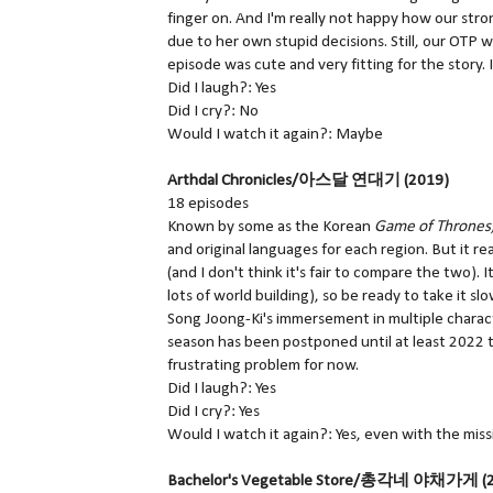
finger on. And I'm really not happy how our stro
due to her own stupid decisions. Still, our OTP w
episode was cute and very fitting for the story. 
Did I laugh?: Yes
Did I cry?: No
Would I watch it again?: Maybe
Arthdal Chronicles/아스달 연대기 (2019)
18 episodes
Known by some as the Korean
Game of Thrones
and original languages for each region. But it rea
(and I don't think it's fair to compare the two).
lots of world building), so be ready to take it s
Song Joong-Ki's immersement in multiple charact
season has been postponed until at least 2022 th
frustrating problem for now.
Did I laugh?: Yes
Did I cry?: Yes
Would I watch it again?: Yes, even with the mis
Bachelor's Vegetable Store/총각네 야채가게 (2