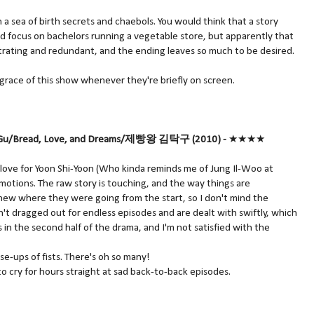
 a sea of birth secrets and chaebols. You would think that a story
d focus on bachelors running a vegetable store, but apparently that
rating and redundant, and the ending leaves so much to be desired.
g grace of this show whenever they're briefly on screen.
Tak Gu/Bread, Love, and Dreams/제빵왕 김탁구 (2010) -
★★★★
my love for Yoon Shi-Yoon (Who kinda reminds me of Jung Il-Woo at
motions. The raw story is touching, and the way things are
ew where they were going from the start, so I don't mind the
't dragged out for endless episodes and are dealt with swiftly, which
s in the second half of the drama, and I'm not satisfied with the
ose-ups of fists. There's oh so many!
to cry for hours straight at sad back-to-back episodes.