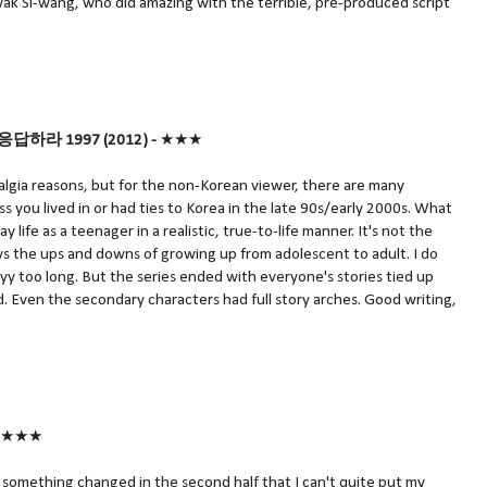
k Si-wang, who did amazing with the terrible, pre-produced script
응답하라 1997
(2012) -
★★★
talgia reasons, but for the non-Korean viewer, there are many
 you lived in or had ties to Korea in the late 90s/early 2000s. What
life as a teenager in a realistic, true-to-life manner. It's not the
ows the ups and downs of growing up from adolescent to adult. I do
yy too long. But the series ended with everyone's stories tied up
nd. Even the secondary characters had full story arches. Good writing,
★★★
t something changed in the second half that I can't quite put my