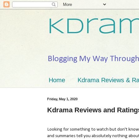
Kdram
Blogging My Way Throug
Home
Kdrama Reviews & Ra
Friday, May 1, 2020
Kdrama Reviews and Rating
Looking for something to watch but don't know 
and summaries tell you absolutely nothing abou