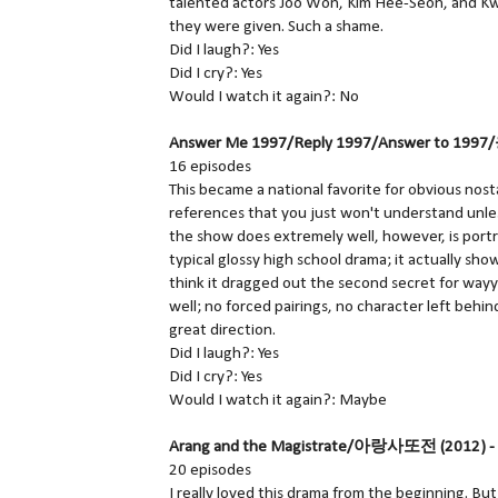
talented actors Joo Won, Kim Hee-Seon, and Kwa
they were given. Such a shame.
Did I laugh?: Yes
Did I cry?: Yes
Would I watch it again?: No
Answer Me 1997/Reply 1997/Answer to 1997/
16 episodes
This became a national favorite for obvious nos
references that you just won't understand unless
the show does extremely well, however, is portray 
typical glossy high school drama; it actually sh
think it dragged out the second secret for wayy
well; no forced pairings, no character left behi
great direction.
Did I laugh?: Yes
Did I cry?: Yes
Would I watch it again?: Maybe
Arang and the Magistrate/아랑사또전 (2012) -
20 episodes
I really loved this drama from the beginning. Bu