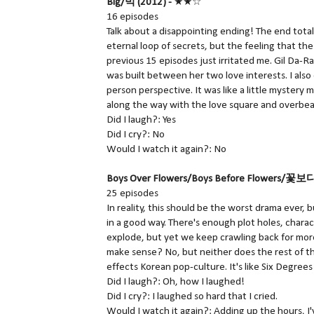
Big/빅 (2012) -
★★☆
16 episodes
Talk about a disappointing ending! The end total
eternal loop of secrets, but the feeling that th
previous 15 episodes just irritated me. Gil Da-Ran
was built between her two love interests. I also
person perspective. It was like a little mystery 
along the way with the love square and overbear
Did I laugh?: Yes
Did I cry?: No
Would I watch it again?: No
Boys Over Flowers/Boys Before Flowers/꽃보
25 episodes
In reality, this should be the worst drama ever, bu
in a good way. There's enough plot holes, char
explode, but yet we keep crawling back for more 
make sense? No, but neither does the rest of th
effects Korean pop-culture. It's like Six Degrees
Did I laugh?: Oh, how I laughed!
Did I cry?: I laughed so hard that I cried.
Would I watch it again?: Adding up the hours, I'