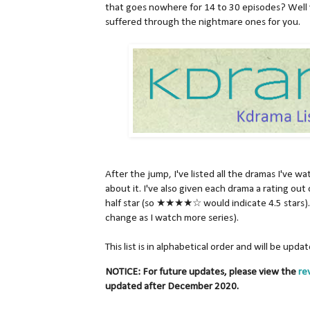
that goes nowhere for 14 to 30 episodes? Well 
suffered through the nightmare ones for you.
After the jump, I've listed all the dramas I've w
about it. I've also given each drama a rating out 
half star (so ★★★★☆ would indicate 4.5 stars). 
change as I watch more series).
This list is in alphabetical order and will be upd
NOTICE: For future updates, please view the
re
updated after December 2020.