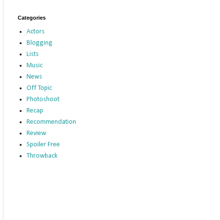
Categories
Actors
Blogging
Lists
Music
News
Off Topic
Photoshoot
Recap
Recommendation
Review
Spoiler Free
Throwback