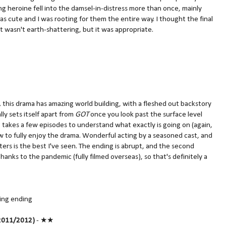
ng heroine fell into the damsel-in-distress more than once, mainly
as cute and I was rooting for them the entire way. I thought the final
It wasn't earth-shattering, but it was appropriate.
,
this drama has amazing world building, with a fleshed out backstory
lly sets itself apart from
GOT
once you look past the surface level
 It takes a few episodes to understand what exactly is going on (again,
low to fully enjoy the drama. Wonderful acting by a seasoned cast, and
ers is the best I've seen. The ending is abrupt, and the second
anks to the pandemic (fully filmed overseas), so that's definitely a
sing ending
011/2012)
- ★★