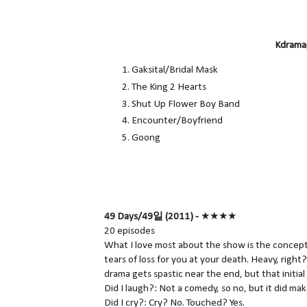
Kdramap
Gaksital/Bridal Mask
The King 2 Hearts
Shut Up Flower Boy Band
Encounter/Boyfriend
Goong
49 Days/49일 (2011) -
★★★★
20 episodes
What I love most about the show is the concept
tears of loss for you at your death. Heavy, right
drama gets spastic near the end, but that initial
Did I laugh?: Not a comedy, so no, but it did ma
Did I cry?: Cry? No. Touched? Yes.