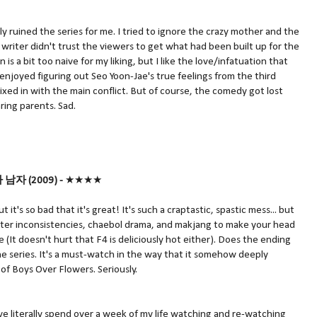
ly ruined the series for me. I tried to ignore the crazy mother and the
e writer didn't trust the viewers to get what had been built up for the
 is a bit too naive for my liking, but I like the love/infatuation that
 enjoyed figuring out Seo Yoon-Jae's true feelings from the third
mixed in with the main conflict. But of course, the comedy got lost
ing parents. Sad.
다 남자 (2009) -
★★★★
t it's so bad that it's great! It's such a craptastic, spastic mess... but
acter inconsistencies, chaebol drama, and makjang to make your head
(It doesn't hurt that F4 is deliciously hot either). Does the ending
e series. It's a must-watch in the way that it somehow deeply
 of Boys Over Flowers. Seriously.
ve literally spend over a week of my life watching and re-watching