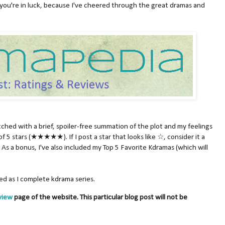
you're in luck, because I've cheered through the great dramas and
atched with a brief, spoiler-free summation of the plot and my feelings
of 5 stars (★★★★★). If I post a star that looks like ☆, consider it a
As a bonus, I've also included my Top 5 Favorite Kdramas (which will
ated as I complete kdrama series.
view
page of the website. This particular blog post will not be