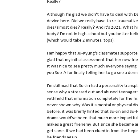
Really?
Although I'm glad we didn't have to deal with 
device here. Did we really have to re-traumatize
dies/almost dies? Really? And it's 2021. What 
body? I'm not in high school but you better bel
(which would take 2 minutes, tops).
I am happy that Ju-Kyung's classmates supported
glad that my initial assessment that her new fri
It was nice to see pretty much everyone saying
you Soo-A for finally telling her to go see a der
I'm still mad that Su-Jin had a personality tran
sense why a stressed out and abused teenager w
withheld that information completely for the fi
never shown why. Was it a mental or physical di
before, it was briefly hinted that Su-Jin and Su
drama would've been that much more impactful i
makes a great frienemy. But since she became an 
gets one. If we had been clued in from the begin
be friends again.