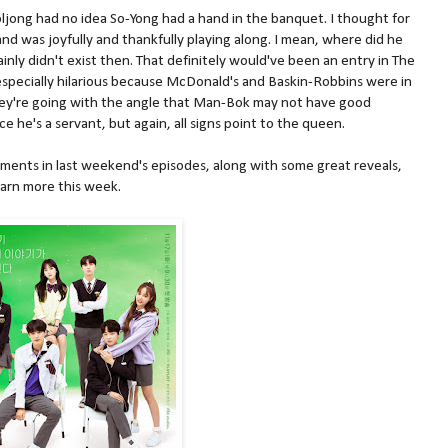
ljong had no idea So-Yong had a hand in the banquet. I thought for
nd was joyfully and thankfully playing along. I mean, where did he
nly didn't exist then. That definitely would've been an entry in The
 especially hilarious because McDonald's and Baskin-Robbins were in
they're going with the angle that Man-Bok may not have good
e he's a servant, but again, all signs point to the queen.
ments in last weekend's episodes, along with some great reveals,
learn more this week.