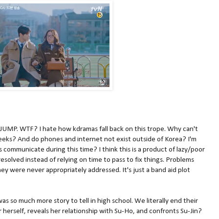
P. WTF? I hate how kdramas fall back on this trope. Why can't
eeks? And do phones and internet not exist outside of Korea? I'm
communicate during this time? I think this is a product of lazy/poor
resolved instead of relying on time to pass to fix things. Problems
hey were never appropriately addressed. It's just a band aid plot
as so much more story to tell in high school. We literally end their
r herself, reveals her relationship with Su-Ho, and confronts Su-Jin?