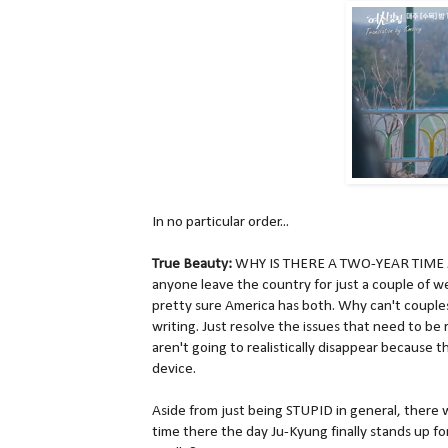
In no particular order...
True Beauty:
WHY IS THERE A TWO-YEAR TIME JUM
anyone leave the country for just a couple of w
pretty sure America has both. Why can't couples 
writing. Just resolve the issues that need to be 
aren't going to realistically disappear because t
device.
Aside from just being STUPID in general, there w
time there the day Ju-Kyung finally stands up fo