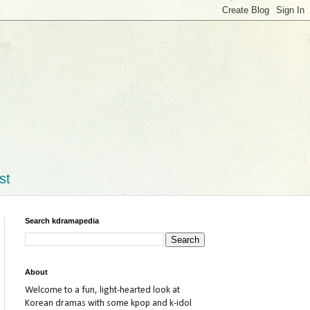
st
Search kdramapedia
About
Welcome to a fun, light-hearted look at
Korean dramas with some kpop and k-idol