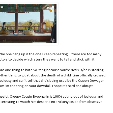
 the one hang up is the one I keep repeating – there are too many
ctors to decide which story they want to tell and stick with it.
 was one thing to hate So-Yong because you're rivals, s/he is stealing
ther thing to gloat about the death of a child. Line officially crossed.
 jealousy and can't tell that she's being used by the Queen Dowager
ow I'm cheering on your downfall. I hope it's hard and abrupt.
 useful. Creepy Cousin Byeong-In is 100% acting out of jealousy and
interesting to watch him descend into villainy (aside from obsessive