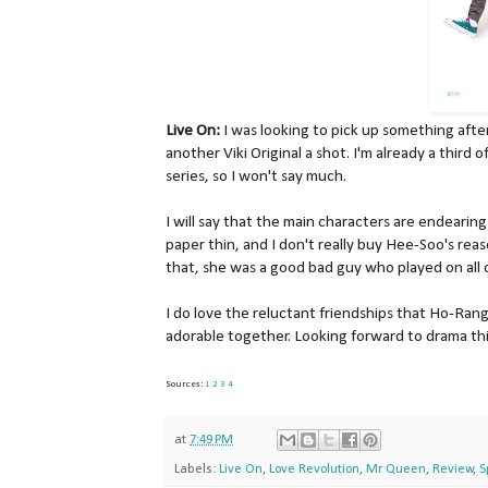
Live On:
I was looking to pick up something after
another Viki Original a shot. I'm already a third 
series, so I won't say much.
I will say that the main characters are endearing
paper thin, and I don't really buy Hee-Soo's rea
that, she was a good bad guy who played on all 
I do love the reluctant friendships that Ho-Rang
adorable together. Looking forward to drama thi
Sources:
1
2
3
4
at
7:49 PM
Labels:
Live On
,
Love Revolution
,
Mr Queen
,
Review
,
S