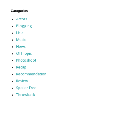
Categories
Actors
Blogging
Lists
Music
News
Off Topic
Photoshoot
Recap
Recommendation
Review
Spoiler Free
Throwback