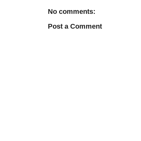
No comments:
Post a Comment