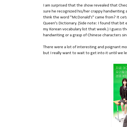
I am surprised that the show revealed that Cheo
sure he recognized his/her crappy handwriting a
think the word "McDonald's" came from? It cetai
Queen's Dictionary. (Side note: I found that bit
my Korean vocabulary list that week.) I guess 
handwriting or a grasp of Chinese characters sinc
There were a lot of interesting and poignant mo
but I really want to wait to get into it until we 