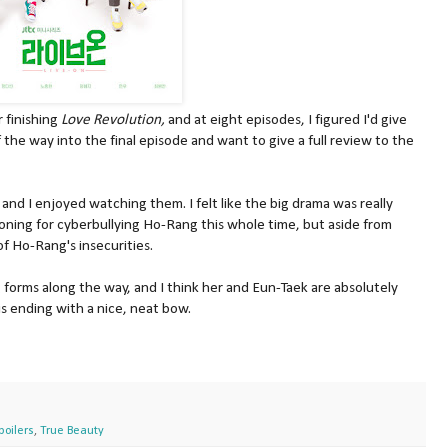
 finishing
Love Revolution,
and at eight episodes, I figured I'd give
of the way into the final episode and want to give a full review to the
 and I enjoyed watching them. I felt like the big drama was really
soning for cyberbullying Ho-Rang this whole time, but aside from
of Ho-Rang's insecurities.
 forms along the way, and I think her and Eun-Taek are absolutely
s ending with a nice, neat bow.
poilers
,
True Beauty