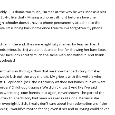
Daddy CEO drama too much, I'm mad at the way he was used as a plot
 Su-Ho like that? Missing a phone call right before a love one
high schooler doesn't have a phone permanently attached to the
ieve I'm running back home once I realize I've forgotten my phone
 her in the end. They were rightfully shamed by Teacher Han. I'm
ends (minus Su-Jin) wouldn't abandon her for showing her bare face.
 her face looks pretty much the same with and without. And thank
matologist!
splant halfway through. Now that we know her backstory, it makes
ould lash out the way she did. My gripe is with the writers who
rst 10 episodes. (Yes, she vigorously washed her hands, but we were
sorder? Childhood trauma? We didn't know!) And like I've said
-Ho were long-time friends, but again, never shown. This part of the
f Su-Jin's backstory had been weaved in all along. Because she
overnight b!tch, I really don't care about her redemption arc if she
ning, I would've rooted for her, even if her and Ju-Kyung could never