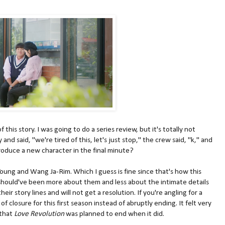
this story. I was going to do a series review, but it's totally not
and said, "we're tired of this, let's just stop," the crew said, "k," and
duce a new character in the final minute?
-Young and Wang Ja-Rim. Which I guess is fine since that's how this
t should've been more about them and less about the intimate details
heir story lines and will not get a resolution. If you're angling for a
f closure for this first season instead of abruptly ending. It felt very
that
Love Revolution
was planned to end when it did.