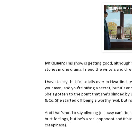
Mr. Queen:
This show is getting good, although
stories in one drama. I need the writers and dire
I have to say that I'm totally over Jo Hwa-Jin. It
your man, and you're hiding a secret, but it's ano
She's gotten to the point that she's blinded by
& Co. She started off being a worthy rival, but n
And that's not to say blinding jealousy can't be
hurt feelings, but he's a real opponent and it's 
creepiness).