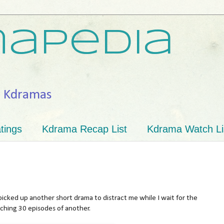
apedia
h Kdramas
tings
Kdrama Recap List
Kdrama Watch Li
icked up another short drama to distract me while I wait for the
tching 30 episodes of another.