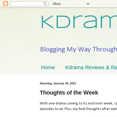
Kdram
Blogging My Way Throug
Home
Kdrama Reviews & Ra
Saturday, January 30, 2021
Thoughts of the Week
With one drama coming to its end next week, I p
episodes to air. Plus, my final thoughts after wa