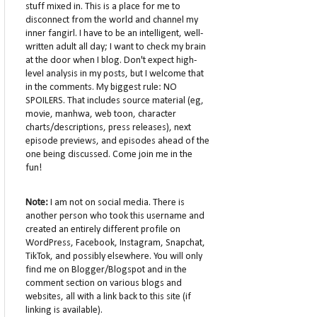
stuff mixed in. This is a place for me to
disconnect from the world and channel my
inner fangirl. I have to be an intelligent, well-
written adult all day; I want to check my brain
at the door when I blog. Don't expect high-
level analysis in my posts, but I welcome that
in the comments. My biggest rule: NO
SPOILERS. That includes source material (eg,
movie, manhwa, web toon, character
charts/descriptions, press releases), next
episode previews, and episodes ahead of the
one being discussed. Come join me in the
fun!
Note:
I am not on social media. There is
another person who took this username and
created an entirely different profile on
WordPress, Facebook, Instagram, Snapchat,
TikTok, and possibly elsewhere. You will only
find me on Blogger/Blogspot and in the
comment section on various blogs and
websites, all with a link back to this site (if
linking is available).