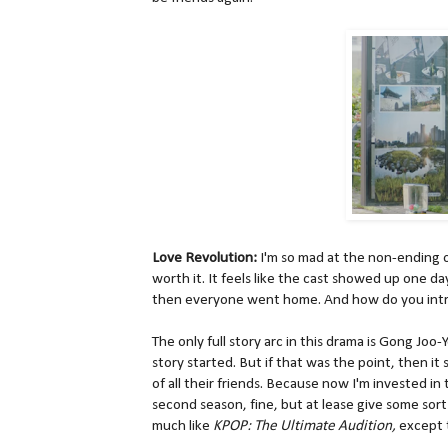
Love Revolution:
I'm so mad at the non-ending of 
worth it. It feels like the cast showed up one day 
then everyone went home. And how do you intro
The only full story arc in this drama is Gong Joo
story started. But if that was the point, then i
of all their friends. Because now I'm invested in t
second season, fine, but at lease give some sort o
much like
KPOP: The Ultimate Audition,
except 